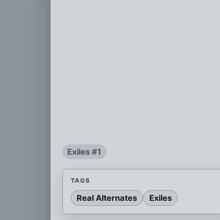
Exiles #1
TAGS
Real Alternates
Exiles