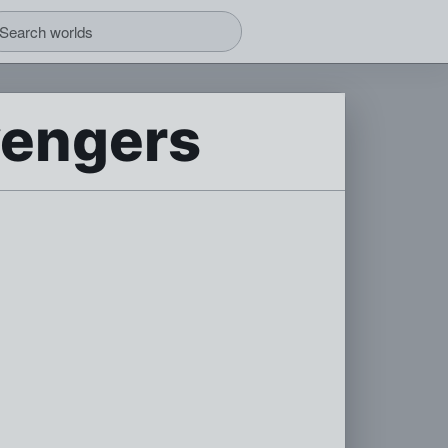
vengers