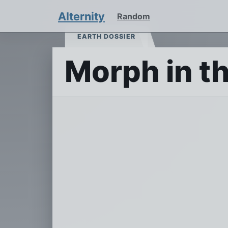
Alternity
Random
EARTH DOSSIER
Morph in t