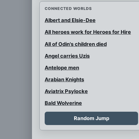
CONNECTED WORLDS
Albert and Elsie-Dee
All heroes work for Heroes for Hire
All of Odin's children died
Angel carries Uzis
Antelope men
Arabian Knights
Aviatrix Psylocke
Bald Wolverine
Bank Robbery
Random Jump
Barbarian Psylocke
Blink and her children