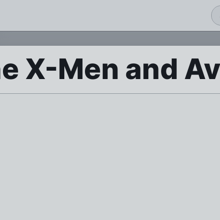
he X-Men and A