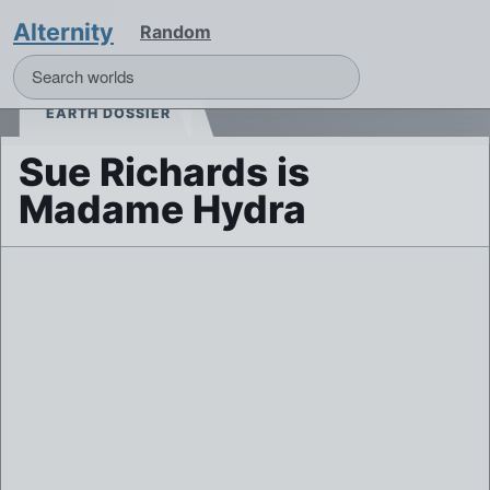
Alternity
Random
EARTH DOSSIER
Sue Richards is
Madame Hydra