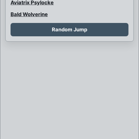
Aviatrix Psylocke
Bald Wolverine
Bank Robbery
Random Jump
Barbarian Psylocke
Blink and her children
Blink is never born
Boy Bob Banner
Britain and France at war
Brother Mutant
Brown Robed Wolverine
Bruce Banner killed by Weapon X
Bruce Banner of Weapon X