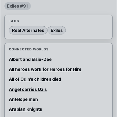
Exiles #91
TAGS
Real Alternates
Exiles
CONNECTED WORLDS
Albert and Elsie-Dee
All heroes work for Heroes for Hire
All of Odin's children died
Angel carries Uzis
Antelope men
Arabian Knights