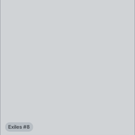
Exiles #8