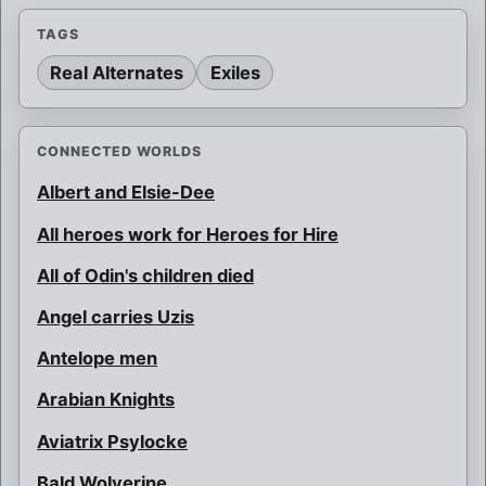
TAGS
Real Alternates
Exiles
CONNECTED WORLDS
Albert and Elsie-Dee
All heroes work for Heroes for Hire
All of Odin's children died
Angel carries Uzis
Antelope men
Arabian Knights
Aviatrix Psylocke
Bald Wolverine