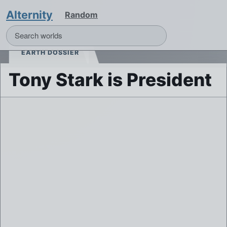
Alternity
Random
EARTH DOSSIER
Tony Stark is President