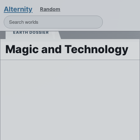
Alternity
Random
EARTH DOSSIER
Magic and Technology