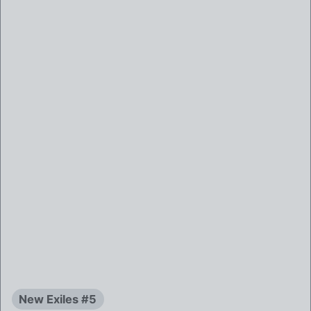
New Exiles #5