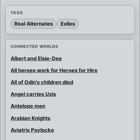
TAGS
Real Alternates
Exiles
CONNECTED WORLDS
Albert and Elsie-Dee
All heroes work for Heroes for Hire
All of Odin's children died
Angel carries Uzis
Antelope men
Arabian Knights
Aviatrix Psylocke