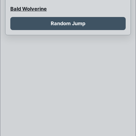
Bald Wolverine
Bank Robbery
Random Jump
Barbarian Psylocke
Blink and her children
Blink is never born
Boy Bob Banner
Britain and France at war
Brother Mutant
Brown Robed Wolverine
Bruce Banner killed by Weapon X
Bruce Banner of Weapon X