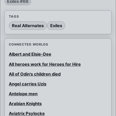
Exiles #66
TAGS
Real Alternates
Exiles
CONNECTED WORLDS
Albert and Elsie-Dee
All heroes work for Heroes for Hire
All of Odin's children died
Angel carries Uzis
Antelope men
Arabian Knights
Aviatrix Psylocke