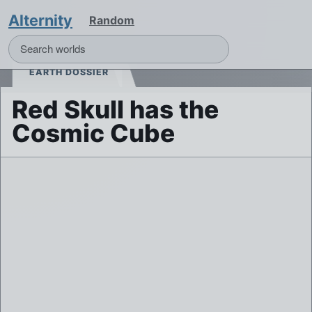
Alternity
Random
EARTH DOSSIER
Red Skull has the
Cosmic Cube